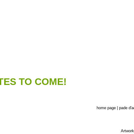
TES TO COME!
home page | pade d'a
Artwork