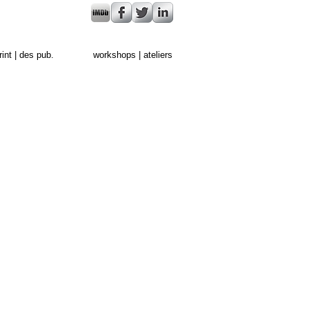
rint | des pub.
workshops | ateliers