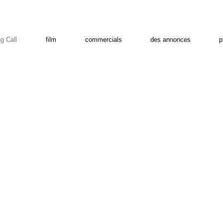
g Call
film
commercials
des annonces
p