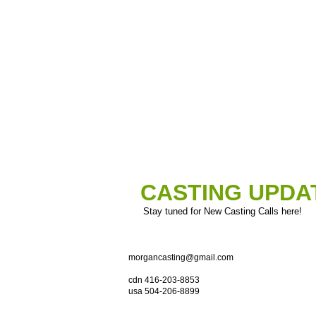
CASTING UPDA
Stay tuned for New Casting Calls here!
morgancasting@gmail.com
cdn 416-203-8853
usa 504-206-8899