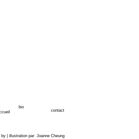
bio
contact
ccueil
 by | illustration par: Joanne Cheung